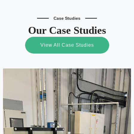
Case Studies
Our Case Studies
View All Case Studies