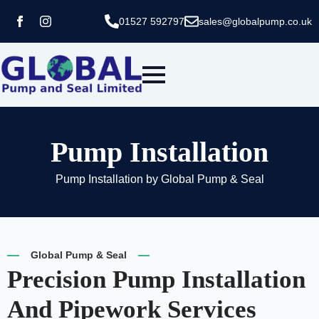
01527 592797
sales@globalpump.co.uk
Pump Installation
Pump Installation by Global Pump & Seal
Global Pump & Seal
Precision Pump Installation
And Pipework Services