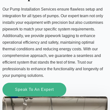
Our Pump Installation Services ensure flawless setup and
integration for all types of pumps. Our expert team not only
installs your equipment with precision but also customises
pipework to match your specific system requirements.
Additionally, we provide pipework lagging to enhance
operational efficiency and safety, maintaining optimal
thermal conditions and reducing energy costs. With our
comprehensive approach, we guarantee a seamless and
efficient system that stands the test of time. Trust our
professionals to enhance the functionality and longevity of
your pumping solutions.
Speak To An Expert