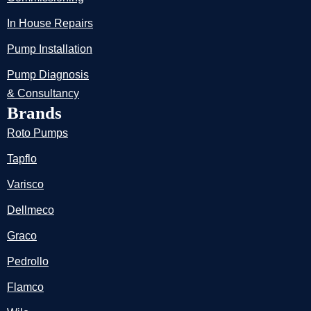
In House Repairs
Pump Installation
Pump Diagnosis
& Consultancy
Brands
Roto Pumps
Tapflo
Varisco
Dellmeco
Graco
Pedrollo
Flamco