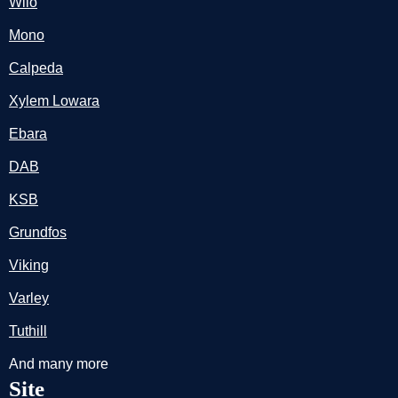
Wilo
Mono
Calpeda
Xylem Lowara
Ebara
DAB
KSB
Grundfos
Viking
Varley
Tuthill
And many more
Site