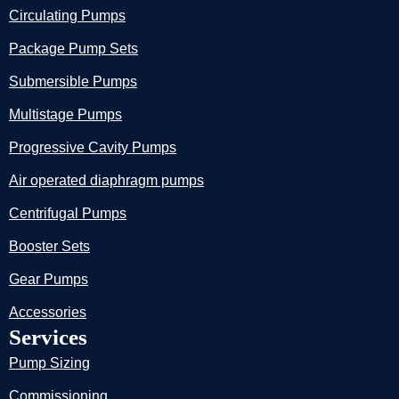
Circulating Pumps
Package Pump Sets
Submersible Pumps
Multistage Pumps
Progressive Cavity Pumps
Air operated diaphragm pumps
Centrifugal Pumps
Booster Sets
Gear Pumps
Accessories
Services
Pump Sizing
Commissioning