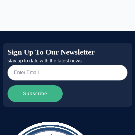
Sign Up To Our Newsletter
stay up to date with the latest news
Email
*
Subscribe