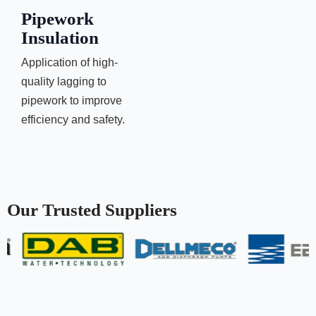
Pipework
Insulation
Application of high-
quality lagging to
pipework to improve
efficiency and safety.
Our Trusted Suppliers