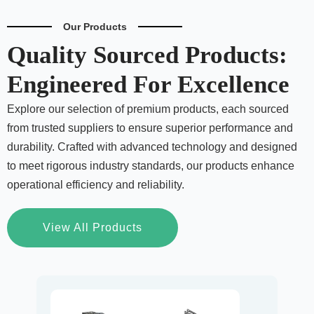
Our Products
Quality Sourced Products:
Engineered For Excellence
Explore our selection of premium products, each sourced
from trusted suppliers to ensure superior performance and
durability. Crafted with advanced technology and designed
to meet rigorous industry standards, our products enhance
operational efficiency and reliability.
View All Products