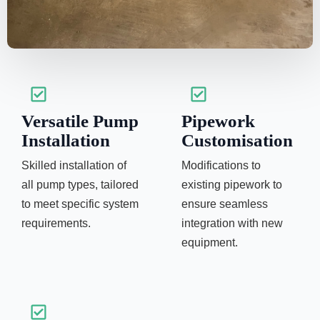
Versatile Pump
Pipework
Installation
Customisation
Skilled installation of
Modifications to
all pump types, tailored
existing pipework to
to meet specific system
ensure seamless
requirements.
integration with new
equipment.