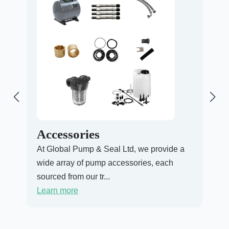
Accessories
Pr
At Global Pump & Seal Ltd, we provide a
At G
wide array of pump accessories, each
Pres
sourced from our tr...
ensu
Learn more
Lea