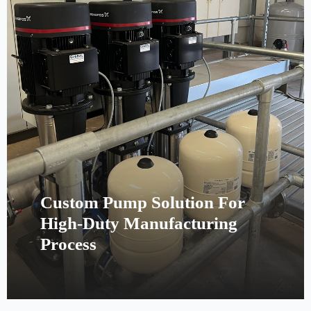
Custom Pump Solution For
High-Duty Manufacturing
Process