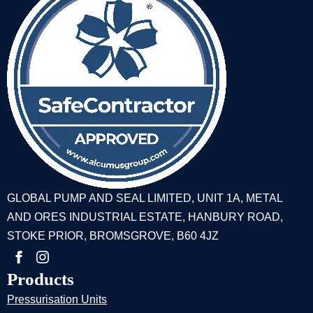
GLOBAL PUMP AND SEAL LIMITED, UNIT 1A, METAL
AND ORES INDUSTRIAL ESTATE, HANBURY ROAD,
STOKE PRIOR, BROMSGROVE, B60 4JZ
Products
Pressurisation Units