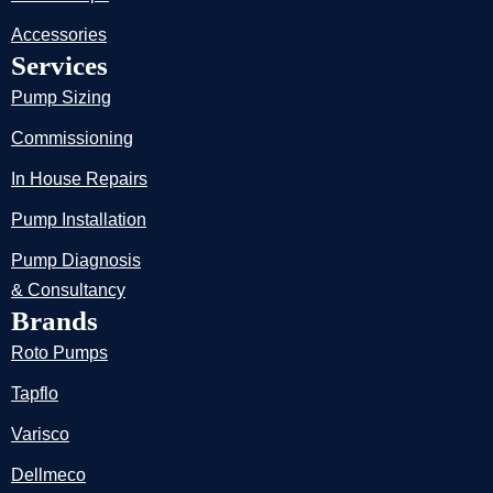
Accessories
Services
Pump Sizing
Commissioning
In House Repairs
Pump Installation
Pump Diagnosis
& Consultancy
Brands
Roto Pumps
Tapflo
Varisco
Dellmeco