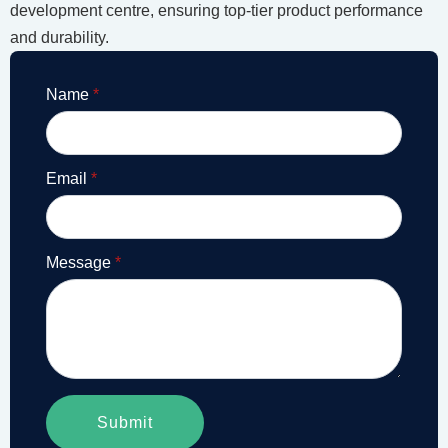
development centre, ensuring top-tier product performance
and durability.
Name
*
Email
*
Message
*
Submit