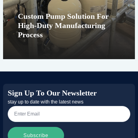
Custom Pump Solution For
High-Duty Manufacturing
Process
Sign Up To Our Newsletter
stay up to date with the latest news
Email
*
Subscribe