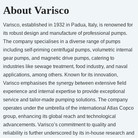
About Varisco
Varisco, established in 1932 in Padua, Italy, is renowned for
its robust design and manufacture of professional pumps.
The company specialises in a diverse range of pumps
including self-priming centrifugal pumps, volumetric internal
gear pumps, and magnetic drive pumps, catering to
industries like sewage treatment, food industry, and naval
applications, among others. Known for its innovation,
Varisco emphasises the synergy between extensive field
experience and internal expertise to provide exceptional
service and tailor-made pumping solutions. The company
operates under the umbrella of the international Atlas Copco
group, enhancing its global reach and technological
advancements. Varisco’s commitment to quality and
reliability is further underscored by its in-house research and