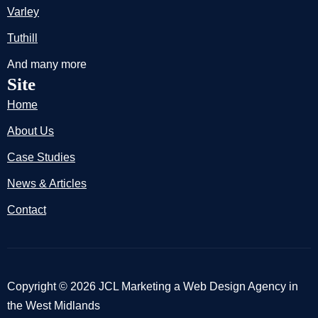
Varley
Tuthill
And many more
Site
Home
About Us
Case Studies
News & Articles
Contact
Copyright © 2026 JCL Marketing a Web Design Agency in
the West Midlands