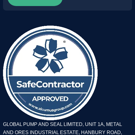
GLOBAL PUMP AND SEAL LIMITED, UNIT 1A, METAL
AND ORES INDUSTRIAL ESTATE, HANBURY ROAD,