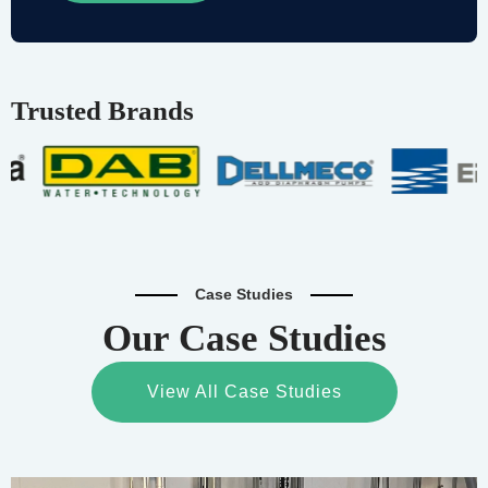
Trusted Brands
Case Studies
Our Case Studies
View All Case Studies