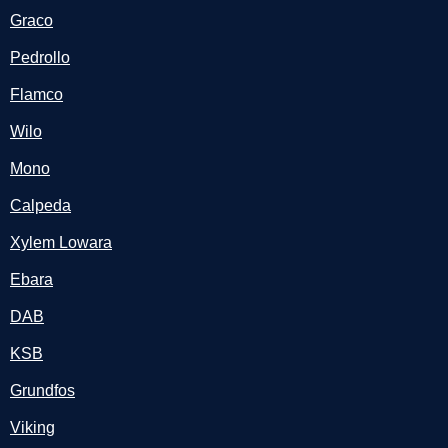
Graco
Pedrollo
Flamco
Wilo
Mono
Calpeda
Xylem Lowara
Ebara
DAB
KSB
Grundfos
Viking