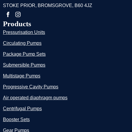
STOKE PRIOR, BROMSGROVE, B60 4JZ
Products
Pressurisation Units
Circulating Pumps
Package Pump Sets
Submersible Pumps
Multistage Pumps
Progressive Cavity Pumps
Air operated diaphragm pumps
Centrifugal Pumps
Booster Sets
Gear Pumps