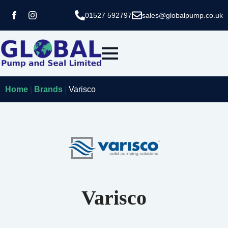
01527 592797
sales@globalpump.co.uk
Home
|
Brands
|
Varisco
Varisco