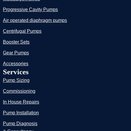
Progressive Cavity Pumps
Air operated diaphragm pumps
Centrifugal Pumps
Booster Sets
Gear Pumps
Accessories
Services
Pump Sizing
Commissioning
In House Repairs
Pump Installation
Pump Diagnosis