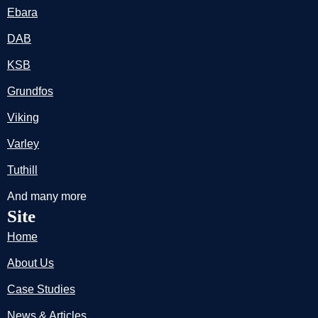
Ebara
DAB
KSB
Grundfos
Viking
Varley
Tuthill
And many more
Site
Home
About Us
Case Studies
News & Articles