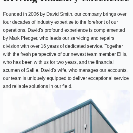
Founded in 2006 by David Smith, our company brings over
four decades of industry expertise to the forefront of our
operations. David's profound experience is complemented
by Mark Pledger, who leads our servicing and repairs
division with over 16 years of dedicated service. Together
with the fresh perspective of our newest team member Ellis,
who has been with us for two years, and the financial
acumen of Sallie, David's wife, who manages our accounts,
our team is uniquely equipped to deliver exceptional service
and reliable solutions in our field.