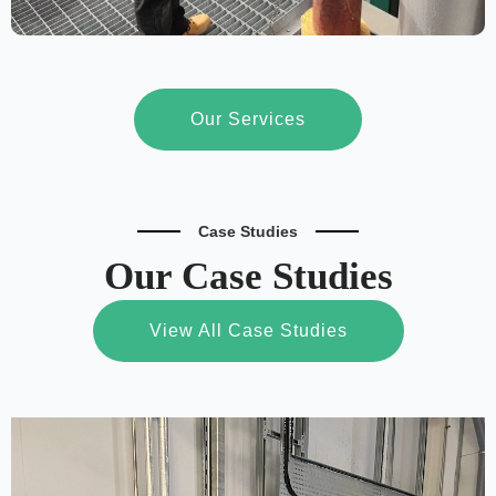
Our Services
Case Studies
Our Case Studies
View All Case Studies