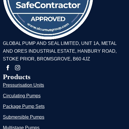
GLOBAL PUMP AND SEAL LIMITED, UNIT 1A, METAL
AND ORES INDUSTRIAL ESTATE, HANBURY ROAD,
STOKE PRIOR, BROMSGROVE, B60 4JZ
Products
Pressurisation Units
Circulating Pumps
Package Pump Sets
Submersible Pumps
Multistage Pumps