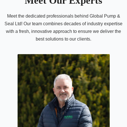
Meet Our Experts
Meet the dedicated professionals behind Global Pump &
Seal Ltd! Our team combines decades of industry expertise
with a fresh, innovative approach to ensure we deliver the
best solutions to our clients.