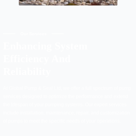
Our Services
Enhancing System
Efficiency And
Reliability
At Global Pump & Seal Ltd, we offer a full spectrum of pump
services designed to optimize the performance and extend
the lifespan of your pumping systems. Our expert services
include installation, maintenance, repair, and customization
of pumps to meet the specific needs of your operations.