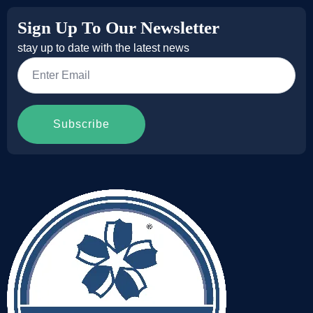
Sign Up To Our Newsletter
stay up to date with the latest news
Email
*
Subscribe