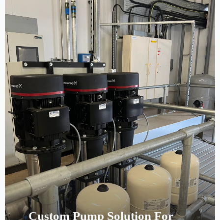
Custom Pump Solution For