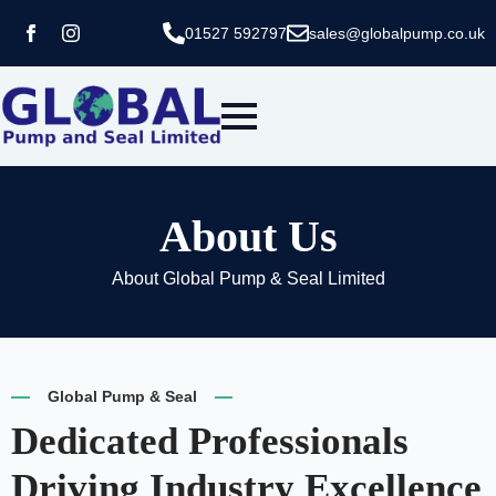
01527 592797
sales@globalpump.co.uk
About Us
About Global Pump & Seal Limited
Global Pump & Seal
Dedicated Professionals
Driving Industry Excellence