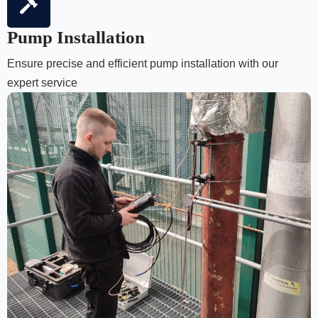
Pump Installation
Ensure precise and efficient pump installation with our
expert service