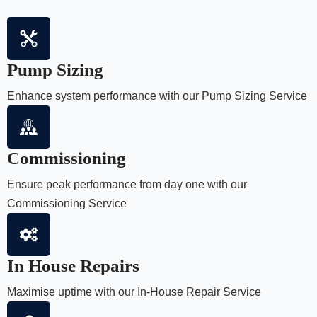
Pump Sizing
Enhance system performance with our Pump Sizing Service
Commissioning
Ensure peak performance from day one with our
Commissioning Service
In House Repairs
Maximise uptime with our In-House Repair Service