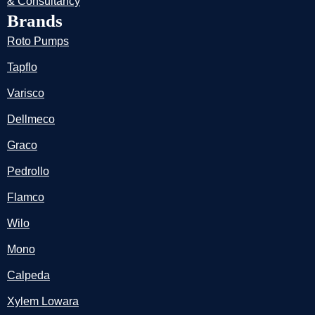
& Consultancy
Brands
Roto Pumps
Tapflo
Varisco
Dellmeco
Graco
Pedrollo
Flamco
Wilo
Mono
Calpeda
Xylem Lowara