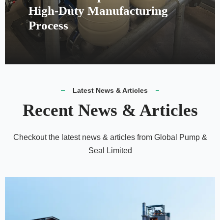
High-Duty Manufacturing
Process
Latest News & Articles
Recent News & Articles
Checkout the latest news & articles from Global Pump &
Seal Limited