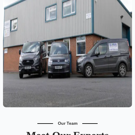
Our Team