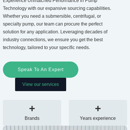
Experience Unmatched Performance in Pump
Technology with our expansive sourcing capabilities.
Whether you need a submersible, centrifugal, or
specialty pump, our team can procure the perfect
solution for any application. Leveraging decades of
industry connections, we ensure you get the best
technology, tailored to your specific needs.
Speak To An Expert
View our services
+
+
Brands
Years experience