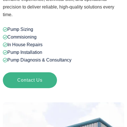
precision to deliver reliable, high-quality solutions every
time.
Pump Sizing
Commisioning
In House Repairs
Pump Installation
Pump Diagnosis & Consultancy
Contact Us