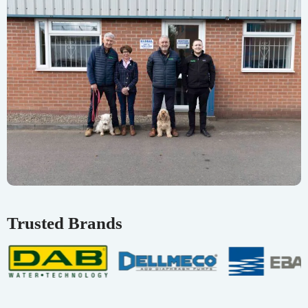
Trusted Brands