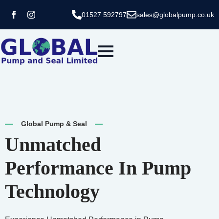
01527 592797
sales@globalpump.co.uk
Global Pump & Seal
Unmatched
Performance In Pump
Technology