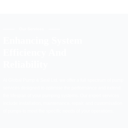
Our Services
Enhancing System
Efficiency And
Reliability
At Global Pump & Seal Ltd, we offer a full spectrum of pump
services designed to optimise the performance and extend
the lifespan of your pumping systems. Our expert services
include installation, maintenance, repair, and customisation
of pumps to meet the specific needs of your operations.