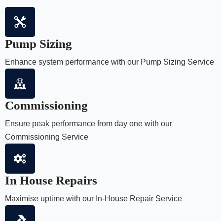
Pump Sizing
Enhance system performance with our Pump Sizing Service
Commissioning
Ensure peak performance from day one with our
Commissioning Service
In House Repairs
Maximise uptime with our In-House Repair Service