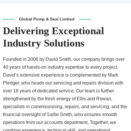
Global Pump & Seal Limited
Delivering Exceptional
Industry Solutions
Founded in 2006 by David Smith, our company brings over
40 years of hands-on industry expertise to every project.
David’s extensive experience is complemented by Mark
Pledger, who heads our servicing and repairs division with
over 16 years of dedicated service. Our team is further
strengthened by the fresh energy of Ellis and Rowan,
specialists in commissioning, repairs, and servicing, and the
financial oversight of Sallie Smith, who ensures smooth
operations from our accounts department. Together, we
combine experience, technical skill, and operational