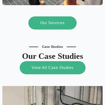
Our Services
Case Studies
Our Case Studies
View All Case Studies