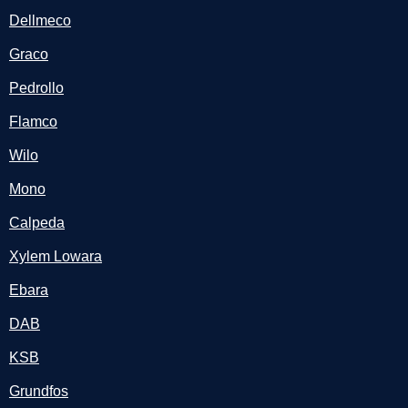
Dellmeco
Graco
Pedrollo
Flamco
Wilo
Mono
Calpeda
Xylem Lowara
Ebara
DAB
KSB
Grundfos