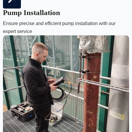
Pump Installation
Ensure precise and efficient pump installation with our
expert service