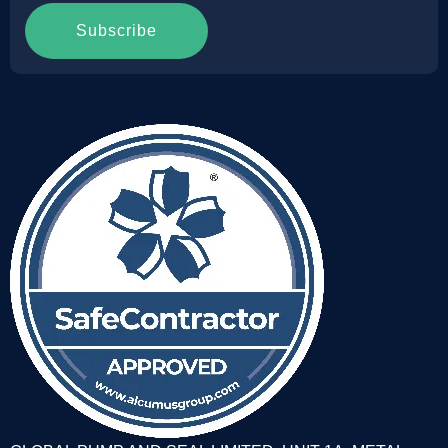
Subscribe