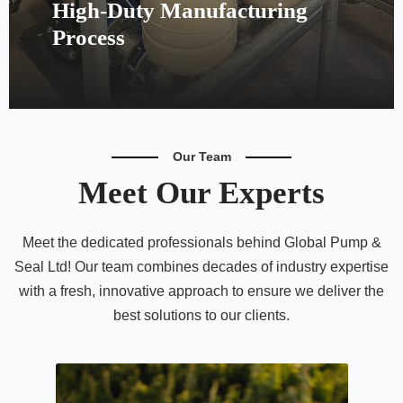
High-Duty Manufacturing
Process
Our Team
Meet Our Experts
Meet the dedicated professionals behind Global Pump &
Seal Ltd! Our team combines decades of industry expertise
with a fresh, innovative approach to ensure we deliver the
best solutions to our clients.