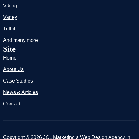
Viking
Varley
Tuthill
And many more
Site
Home
About Us
Case Studies
News & Articles
Contact
Copyright © 2026 JCL Marketing a Web Design Agency in