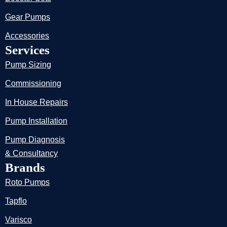
Gear Pumps
Accessories
Services
Pump Sizing
Commissioning
In House Repairs
Pump Installation
Pump Diagnosis
& Consultancy
Brands
Roto Pumps
Tapflo
Varisco