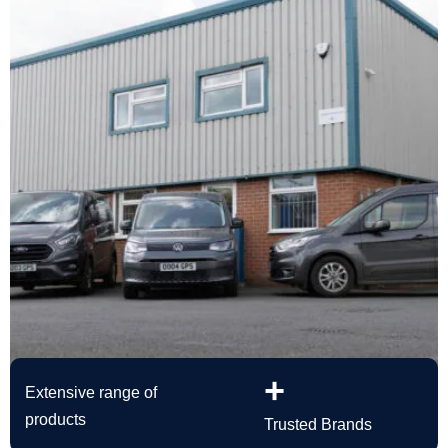
+
Extensive range of
products
Trusted Brands