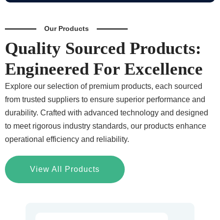
Our Products
Quality Sourced Products:
Engineered For Excellence
Explore our selection of premium products, each sourced
from trusted suppliers to ensure superior performance and
durability. Crafted with advanced technology and designed
to meet rigorous industry standards, our products enhance
operational efficiency and reliability.
View All Products