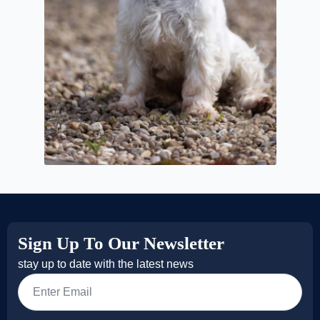
Sign Up To Our Newsletter
stay up to date with the latest news
Email
*