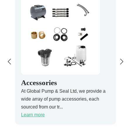
Accessories
Pr
At Global Pump & Seal Ltd, we provide a
At G
wide array of pump accessories, each
Pres
sourced from our tr...
ensu
Learn more
Lea