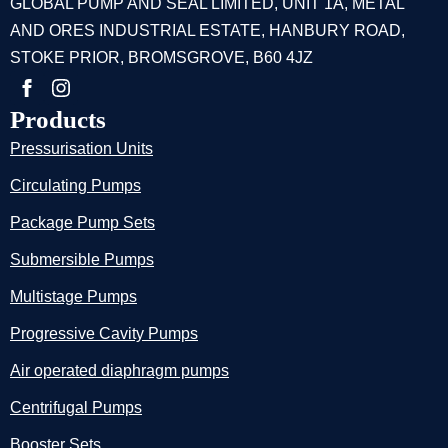
GLOBAL PUMP AND SEAL LIMITED, UNIT 1A, METAL
AND ORES INDUSTRIAL ESTATE, HANBURY ROAD,
STOKE PRIOR, BROMSGROVE, B60 4JZ
Products
Pressurisation Units
Circulating Pumps
Package Pump Sets
Submersible Pumps
Multistage Pumps
Progressive Cavity Pumps
Air operated diaphragm pumps
Centrifugal Pumps
Booster Sets