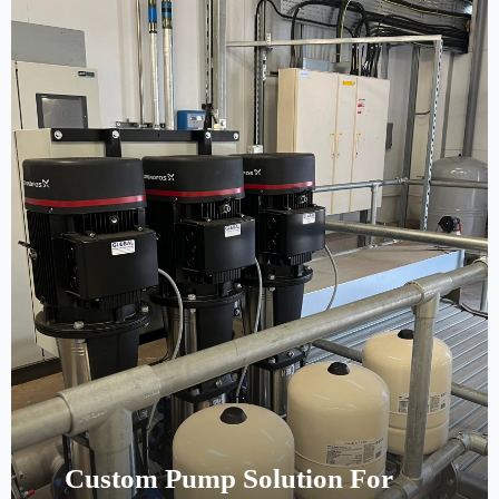
Custom Pump Solution For