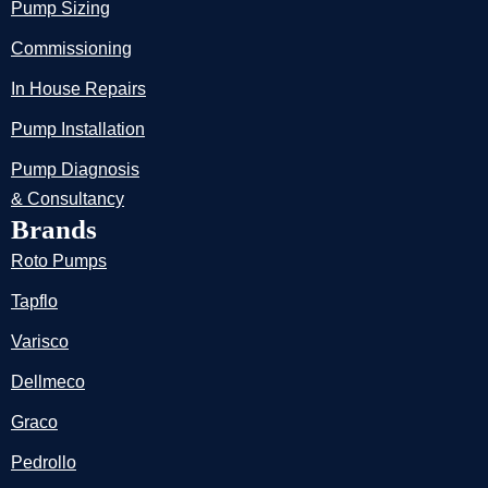
Pump Sizing
Commissioning
In House Repairs
Pump Installation
Pump Diagnosis
& Consultancy
Brands
Roto Pumps
Tapflo
Varisco
Dellmeco
Graco
Pedrollo