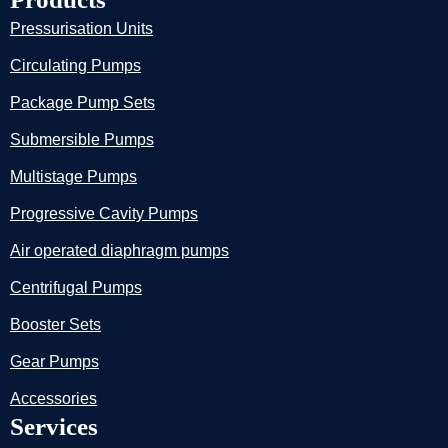
Pressurisation Units
Circulating Pumps
Package Pump Sets
Submersible Pumps
Multistage Pumps
Progressive Cavity Pumps
Air operated diaphragm pumps
Centrifugal Pumps
Booster Sets
Gear Pumps
Accessories
Services