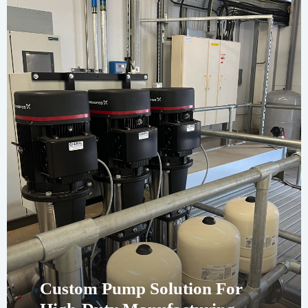
Custom Pump Solution For