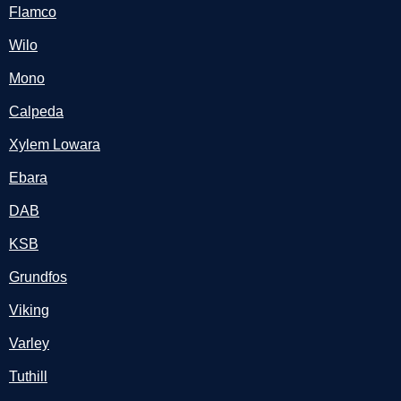
Flamco
Wilo
Mono
Calpeda
Xylem Lowara
Ebara
DAB
KSB
Grundfos
Viking
Varley
Tuthill