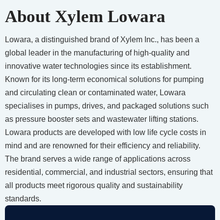
About Xylem Lowara
Lowara, a distinguished brand of Xylem Inc., has been a
global leader in the manufacturing of high-quality and
innovative water technologies since its establishment.
Known for its long-term economical solutions for pumping
and circulating clean or contaminated water, Lowara
specialises in pumps, drives, and packaged solutions such
as pressure booster sets and wastewater lifting stations.
Lowara products are developed with low life cycle costs in
mind and are renowned for their efficiency and reliability.
The brand serves a wide range of applications across
residential, commercial, and industrial sectors, ensuring that
all products meet rigorous quality and sustainability
standards.