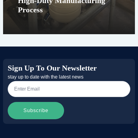
High-Duty Manufacturing
Process
Sign Up To Our Newsletter
stay up to date with the latest news
Email
*
Subscribe