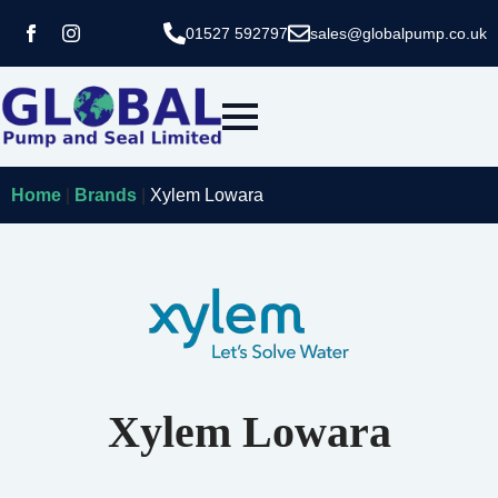
01527 592797
sales@globalpump.co.uk
Home
|
Brands
|
Xylem Lowara
Xylem Lowara