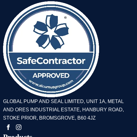
GLOBAL PUMP AND SEAL LIMITED, UNIT 1A, METAL
AND ORES INDUSTRIAL ESTATE, HANBURY ROAD,
STOKE PRIOR, BROMSGROVE, B60 4JZ
Products