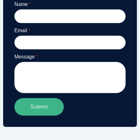
Name
*
Email
*
Message
*
Submit