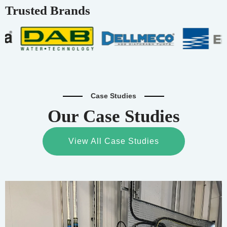
Trusted Brands
Case Studies
Our Case Studies
View All Case Studies