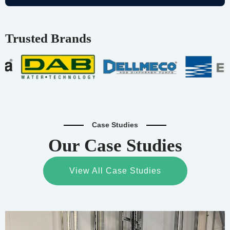
Trusted Brands
Case Studies
Our Case Studies
View All Case Studies