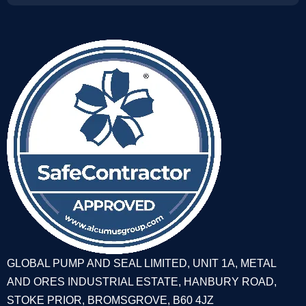
GLOBAL PUMP AND SEAL LIMITED, UNIT 1A, METAL
AND ORES INDUSTRIAL ESTATE, HANBURY ROAD,
STOKE PRIOR, BROMSGROVE, B60 4JZ