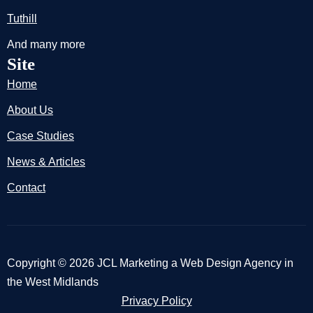
Tuthill
And many more
Site
Home
About Us
Case Studies
News & Articles
Contact
Copyright © 2026 JCL Marketing a Web Design Agency in
the West Midlands
Privacy Policy