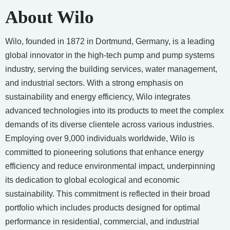
About Wilo
Wilo, founded in 1872 in Dortmund, Germany, is a leading
global innovator in the high-tech pump and pump systems
industry, serving the building services, water management,
and industrial sectors. With a strong emphasis on
sustainability and energy efficiency, Wilo integrates
advanced technologies into its products to meet the complex
demands of its diverse clientele across various industries.
Employing over 9,000 individuals worldwide, Wilo is
committed to pioneering solutions that enhance energy
efficiency and reduce environmental impact, underpinning
its dedication to global ecological and economic
sustainability. This commitment is reflected in their broad
portfolio which includes products designed for optimal
performance in residential, commercial, and industrial