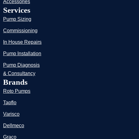
Accessories
Services
Pump Sizing
Commissioning
In House Repairs
Pump Installation
Pump Diagnosis
& Consultancy
Brands
Roto Pumps
Tapflo
Varisco
Dellmeco
Graco