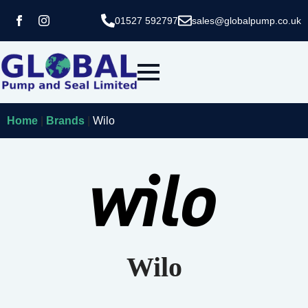
01527 592797
sales@globalpump.co.uk
Home
|
Brands
|
Wilo
Wilo