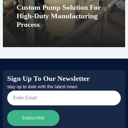
Custom Pump Solution For
High-Duty Manufacturing
Process
Sign Up To Our Newsletter
stay up to date with the latest news
Email
*
Subscribe