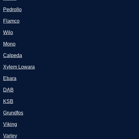
Pedrollo
Flamco
Wilo
Mono
Calpeda
Xylem Lowara
Ebara
DAB
KSB
Grundfos
Viking
Varley