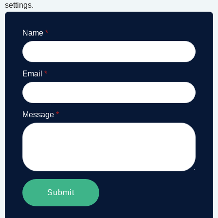
settings.
Name
*
Email
*
Message
*
Submit