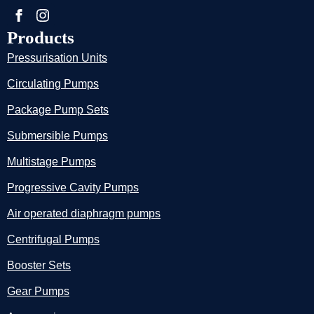
Products
Pressurisation Units
Circulating Pumps
Package Pump Sets
Submersible Pumps
Multistage Pumps
Progressive Cavity Pumps
Air operated diaphragm pumps
Centrifugal Pumps
Booster Sets
Gear Pumps